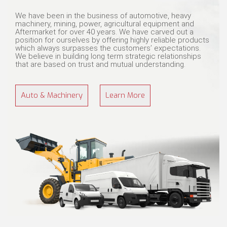
We have been in the business of automotive, heavy
machinery, mining, power, agricultural equipment and
Aftermarket for over 40 years. We have carved out a
position for ourselves by offering highly reliable products
which always surpasses the customers’ expectations.
We believe in building long term strategic relationships
that are based on trust and mutual understanding.
Auto & Machinery
Learn More