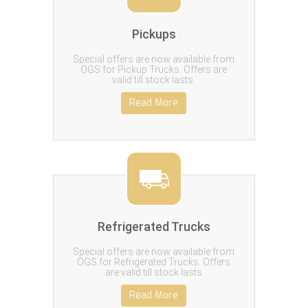
Pickups
Special offers are now available from
OGS for Pickup Trucks. Offers are
valid till stock lasts.
Read More
Refrigerated Trucks
Special offers are now available from
OGS for Refrigerated Trucks. Offers
are valid till stock lasts
Read More