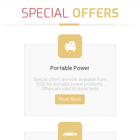
SPECIAL
OFFERS
Portable Power
Special offers are now available from
OGS for portable power products.
Offers are valid till stock lasts
Read More