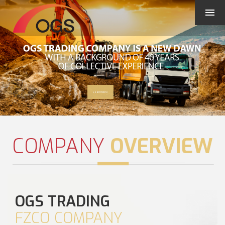
Learn More
COMPANY
OVERVIEW
OGS TRADING
FZCO COMPANY