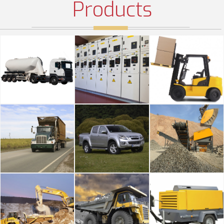
Products