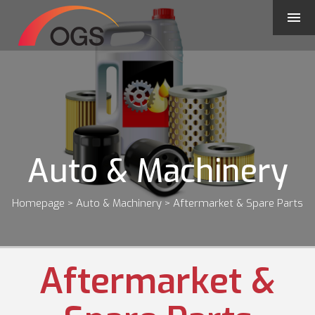
Auto & Machinery
Homepage
> Auto & Machinery > Aftermarket & Spare Parts
Aftermarket &