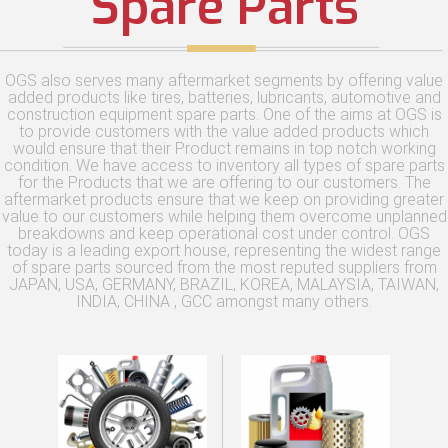
Spare Parts
OGS also serves many aftermarket segments by offering value
added products like tires, batteries, lubricants, automotive and
construction equipment spare parts. One of the aims at OGS is
to provide customers with the value added products which
would ensure that their Product remains in top notch working
condition. We have access to inventory all types of spare parts
for the Products that we are offering to our customers. The
aftermarket products ensure that we keep on providing greater
value to our customers while helping them overcome unplanned
breakdowns and keep operational cost under control. OGS
today is a leading export house, representing the widest range
of spare parts sourced from the most reputed suppliers from
JAPAN, USA, GERMANY, BRAZIL, KOREA, MALAYSIA, TAIWAN,
INDIA, CHINA , GCC amongst many others.