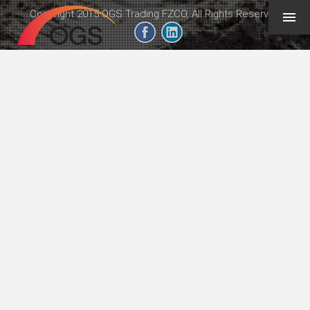
Copyright 2015 OGS Trading FZCO, All Rights Reserved
geeb.xyz