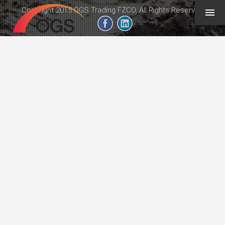
Copyright 2015 OGS Trading FZCO, All Rights Reserved
geeb.xyz