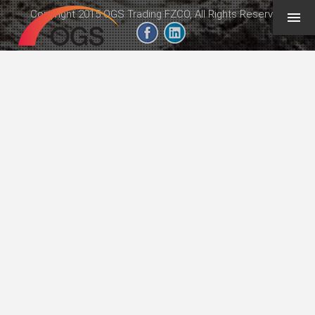
Copyright 2015 OGS Trading FZCO, All Rights Reserved
geeb.xyz