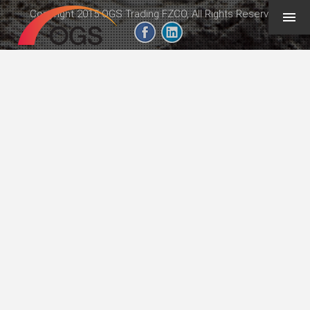
Copyright 2015 OGS Trading FZCO, All Rights Reserved
geeb.xyz