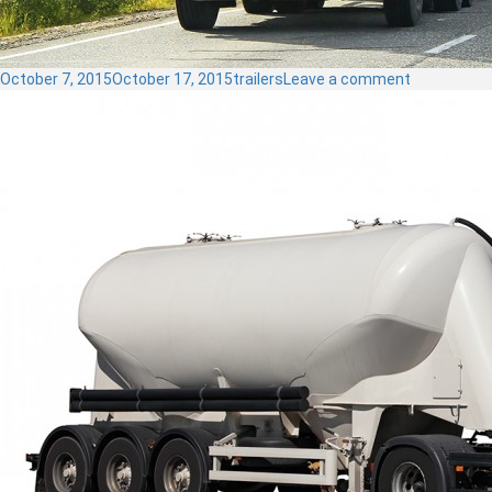
Posted
Categories
on
October 7, 2015
October 17, 2015
trailers
Leave a comment
on
Dump
Trailer