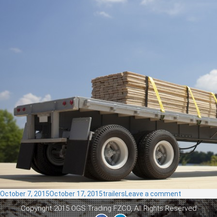
Posted
Categories
on
October 7, 2015
October 17, 2015
trailers
Leave a comment
on
Flat
Copyright 2015 OGS Trading FZCO, All Rights Reserved
Bed