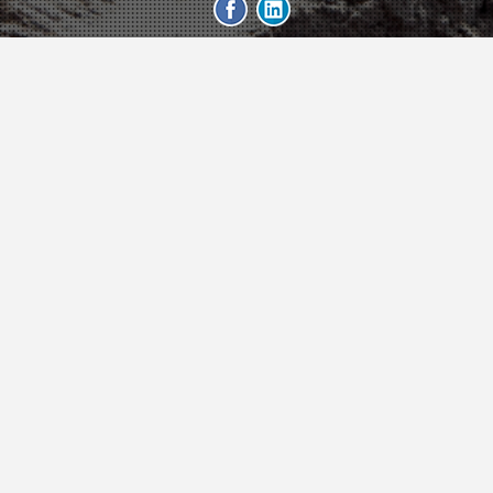
Trailer
geeb.xyz