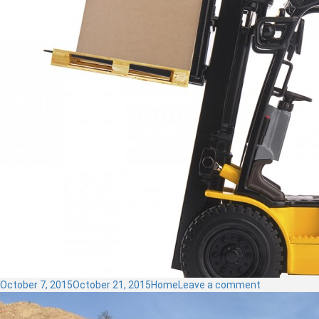
Posted
Categories
on
October 7, 2015
October 21, 2015
Home
Leave a comment
on
Material
Handling