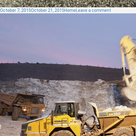
Posted
Categories
on
October 7, 2015
October 21, 2015
Home
Leave a comment
on
SCREEN
PLANT