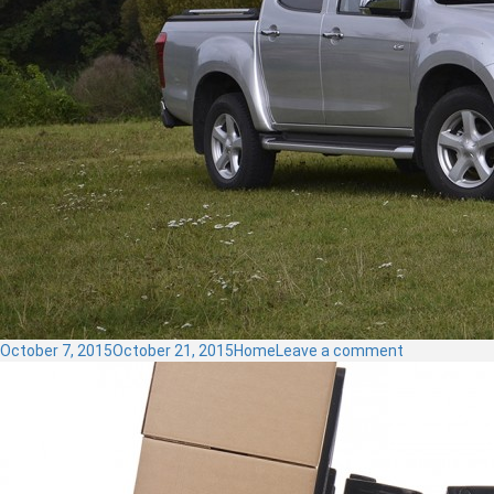
Posted
Categories
on
October 7, 2015
October 21, 2015
Home
Leave a comment
on
Pickups