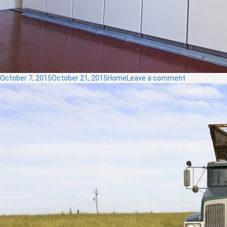
Posted
Categories
on
October 7, 2015
October 21, 2015
Home
Leave a comment
on
Control
Panels