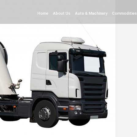
Home
About Us
Auto & Machinery
Commodities